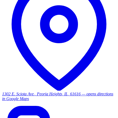
1302 E. Sciota Ave., Peoria Heights, IL, 61616
— opens directions
in Google Maps