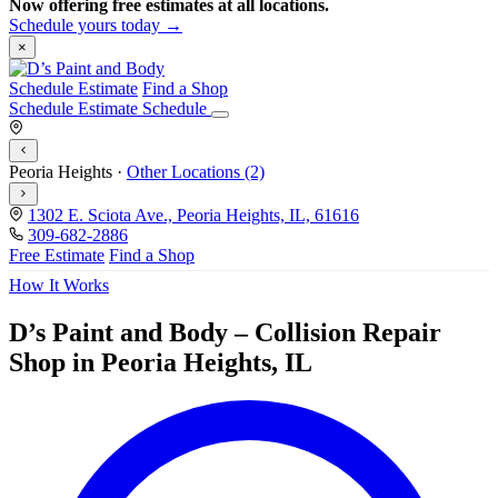
Now offering free estimates at all locations.
Schedule yours today →
×
Schedule Estimate
Find a Shop
Schedule Estimate
Schedule
Peoria Heights
·
Other Locations (2)
1302 E. Sciota Ave., Peoria Heights, IL, 61616
309-682-2886
Free Estimate
Find a Shop
How It Works
D’s Paint and Body – Collision Repair
Shop in Peoria Heights, IL