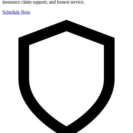
insurance claim support, and honest service.
Schedule Now