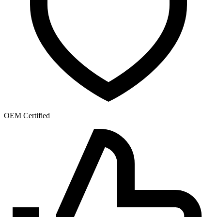
OEM Certified