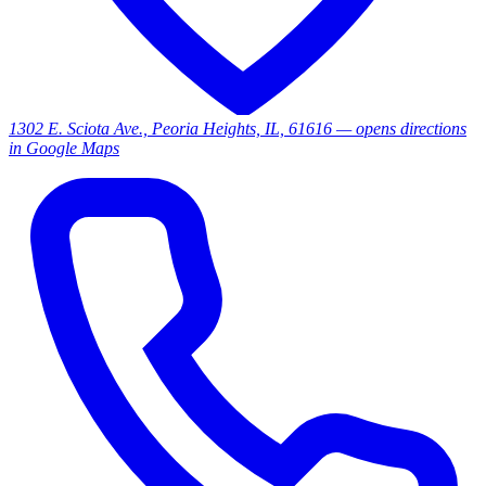
1302 E. Sciota Ave., Peoria Heights, IL, 61616
— opens directions
in Google Maps