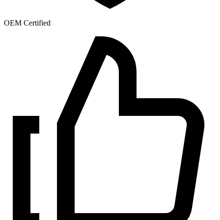
OEM Certified