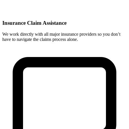
Insurance Claim Assistance
We work directly with all major insurance providers so you don’t
have to navigate the claims process alone.