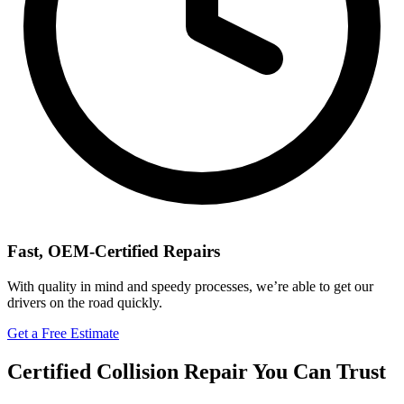
Fast, OEM-Certified Repairs
With quality in mind and speedy processes, we’re able to get our
drivers on the road quickly.
Get a Free Estimate
Certified Collision Repair You Can Trust