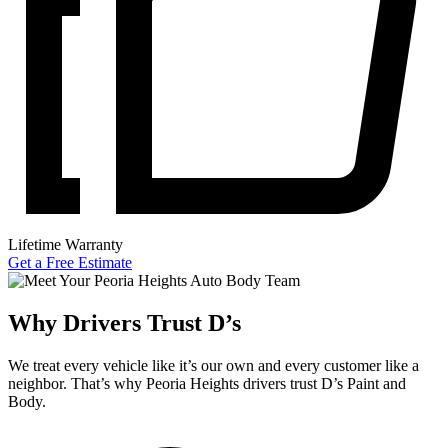
Lifetime Warranty
Get a Free Estimate
Why Drivers Trust D’s
We treat every vehicle like it’s our own and every customer like a
neighbor. That’s why Peoria Heights drivers trust D’s Paint and
Body.