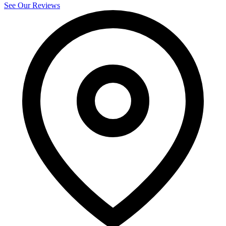
See Our Reviews