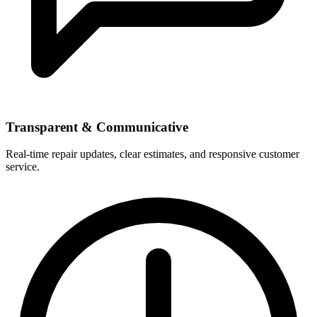
Transparent & Communicative
Real-time repair updates, clear estimates, and responsive customer
service.