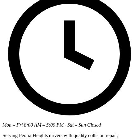
Mon – Fri 8:00 AM – 5:00 PM · Sat – Sun Closed
Serving Peoria Heights drivers with quality collision repair,