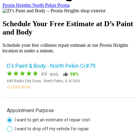
Peoria Heights
North Pekin
Peoria
Schedule Your Free Estimate at D’s Paint
and Body
Schedule your free collision repair estimate at our Peoria Heights
location in under a minute.