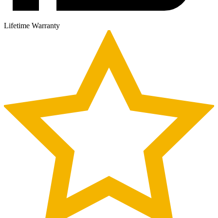
Lifetime Warranty