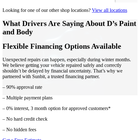
Looking for one of our other shop locations?
View all locations
What Drivers Are Saying About D’s Paint
and Body
Flexible Financing Options Available
Unexpected repairs can happen, especially during winter months.
We believe getting your vehicle repaired safely and correctly
shouldn’t be delayed by financial uncertainty. That’s why we
partnered with Sunbit, a trusted financing partner.
– 90% approval rate
– Multiple payment plans
– 0% interest, 3 month option for approved customers*
– No hard credit check
– No hidden fees