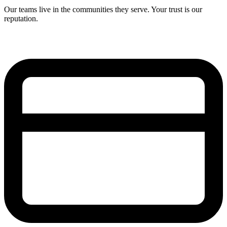
Our teams live in the communities they serve. Your trust is our
reputation.