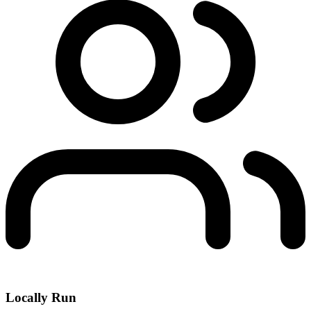
Locally Run