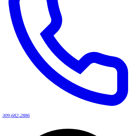
309-682-2886