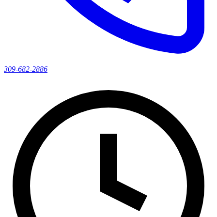
309-682-2886