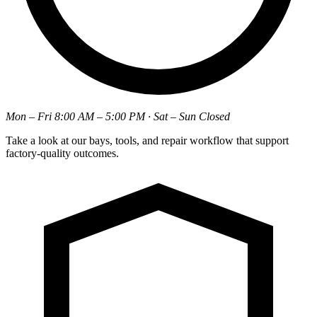
Mon – Fri 8:00 AM – 5:00 PM · Sat – Sun Closed
Take a look at our bays, tools, and repair workflow that support
factory-quality outcomes.