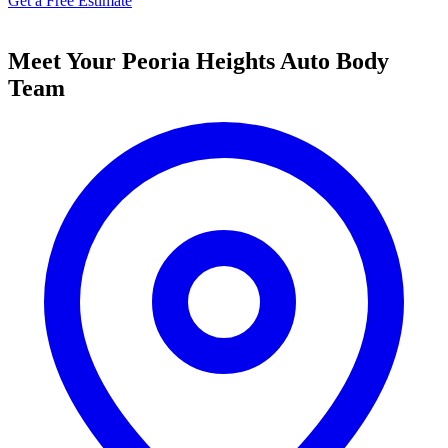
Get a Free Estimate
Meet Your Peoria Heights Auto Body
Team