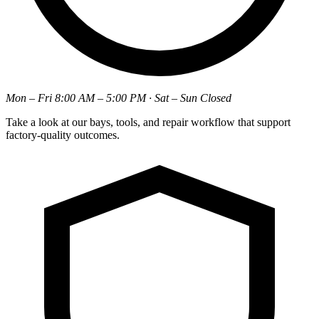
Mon – Fri 8:00 AM – 5:00 PM · Sat – Sun Closed
Take a look at our bays, tools, and repair workflow that support
factory-quality outcomes.