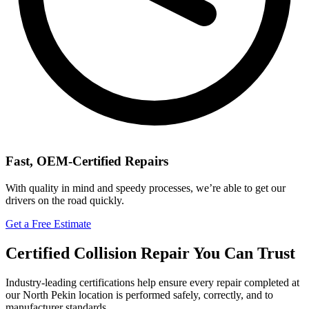
Fast, OEM-Certified Repairs
With quality in mind and speedy processes, we’re able to get our
drivers on the road quickly.
Get a Free Estimate
Certified Collision Repair You Can Trust
Industry-leading certifications help ensure every repair completed at
our North Pekin location is performed safely, correctly, and to
manufacturer standards.