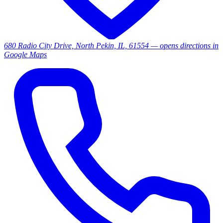
680 Radio City Drive, North Pekin, IL, 61554
— opens directions in
Google Maps