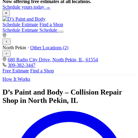
Now offering free estimates at all locations.
Schedule yours today →
×
Schedule Estimate
Find a Shop
Schedule Estimate
Schedule
North Pekin
·
Other Locations (2)
680 Radio City Drive, North Pekin, IL, 61554
309-382-3447
Free Estimate
Find a Shop
How It Works
D’s Paint and Body – Collision Repair
Shop in North Pekin, IL