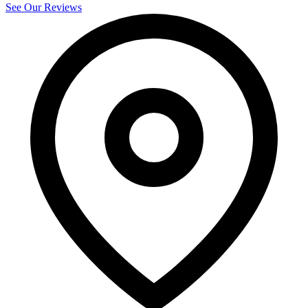
See Our Reviews