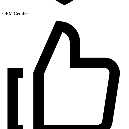
OEM Certified