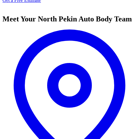
Get a Free Estimate
Meet Your North Pekin Auto Body Team