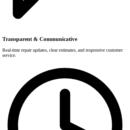
Transparent & Communicative
Real-time repair updates, clear estimates, and responsive customer
service.