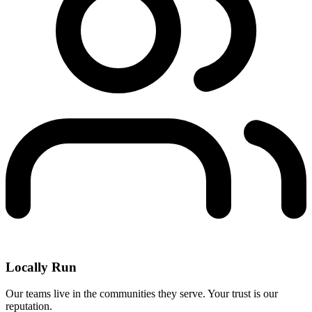
Locally Run
Our teams live in the communities they serve. Your trust is our
reputation.