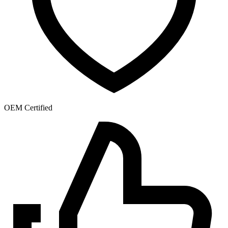
OEM Certified