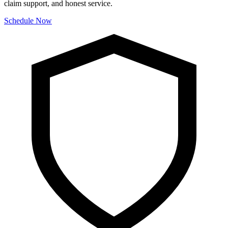
claim support, and honest service.
Schedule Now