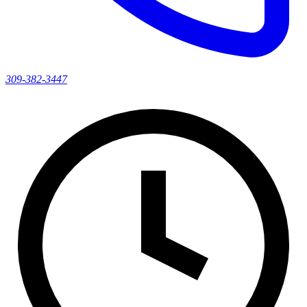
309-382-3447