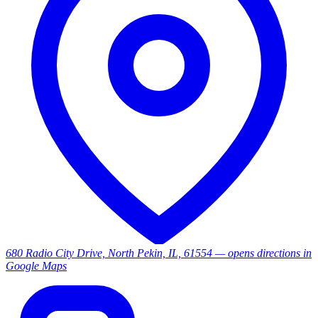
680 Radio City Drive, North Pekin, IL, 61554
— opens directions in
Google Maps