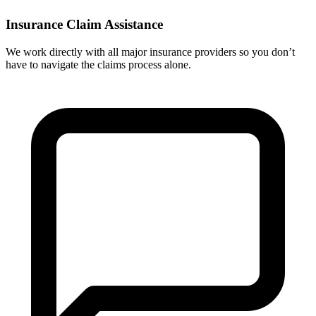
Insurance Claim Assistance
We work directly with all major insurance providers so you don’t
have to navigate the claims process alone.