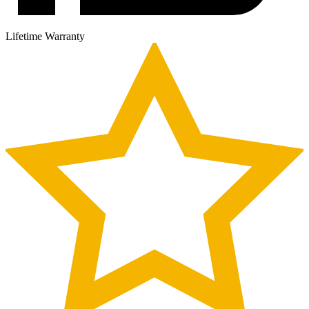
Lifetime Warranty