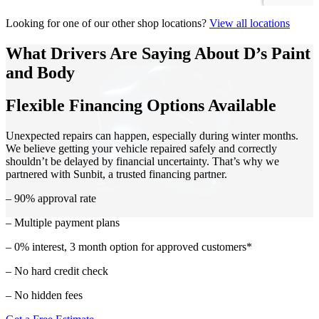
Looking for one of our other shop locations?
View all locations
What Drivers Are Saying About D’s Paint
and Body
Flexible Financing Options Available
Unexpected repairs can happen, especially during winter months.
We believe getting your vehicle repaired safely and correctly
shouldn’t be delayed by financial uncertainty. That’s why we
partnered with Sunbit, a trusted financing partner.
– 90% approval rate
– Multiple payment plans
– 0% interest, 3 month option for approved customers*
– No hard credit check
– No hidden fees