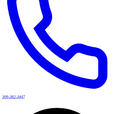
309-382-3447