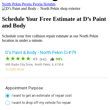
North Pekin
Peoria
Peoria Heights
Schedule Your Free Estimate at D’s Paint
and Body
Schedule your free collision repair estimate at our North Pekin
location in under a minute.