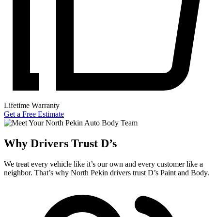
Lifetime Warranty
Get a Free Estimate
Why Drivers Trust D’s
We treat every vehicle like it’s our own and every customer like a
neighbor. That’s why North Pekin drivers trust D’s Paint and Body.