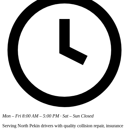
Mon – Fri 8:00 AM – 5:00 PM · Sat – Sun Closed
Serving North Pekin drivers with quality collision repair, insurance